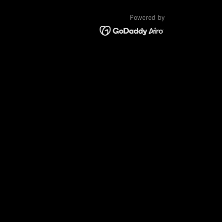
Powered by