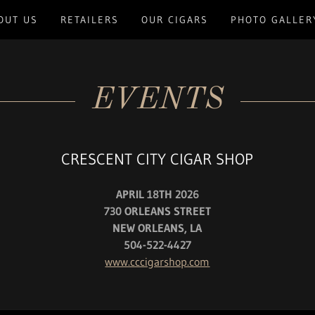
OUT US
RETAILERS
OUR CIGARS
PHOTO GALLER
EVENTS
CRESCENT CITY CIGAR SHOP
APRIL 18TH 2026
730 ORLEANS STREET
NEW ORLEANS, LA
504-522-4427
www.cccigarshop.com