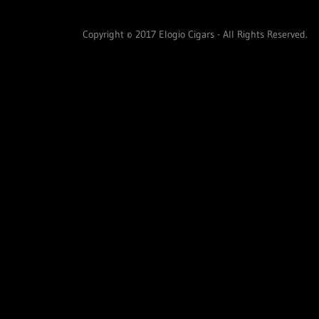
Copyright © 2017 Elogio Cigars - All Rights Reserved.